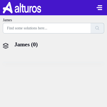
Skip to main content
James
James (0)