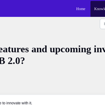
Home
Knowle
eatures and upcoming inv
 2.0?
o innovate with it.