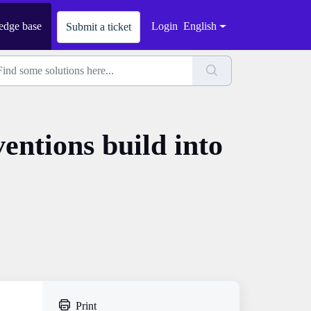
dge base
Login
English
Submit a ticket
entions build into
Print