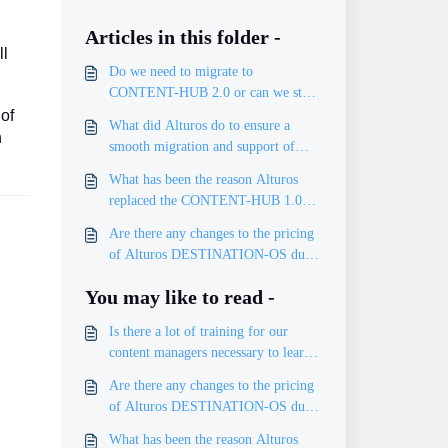
Articles in this folder -
ll
Do we need to migrate to
CONTENT-HUB 2.0 or can we stay
on 1.0?
 of
What did Alturos do to ensure a
h
smooth migration and support of
existing data?
What has been the reason Alturos
replaced the CONTENT-HUB 1.0
with CONTENT-HUB 2.0?
Are there any changes to the pricing
of Alturos DESTINATION-OS due
to CONTENT-HUB 2.0?
You may like to read -
Is there a lot of training for our
content managers necessary to learn
handling the new CONTENT-HUB
Are there any changes to the pricing
2.0?
of Alturos DESTINATION-OS due
to CONTENT-HUB 2.0?
What has been the reason Alturos