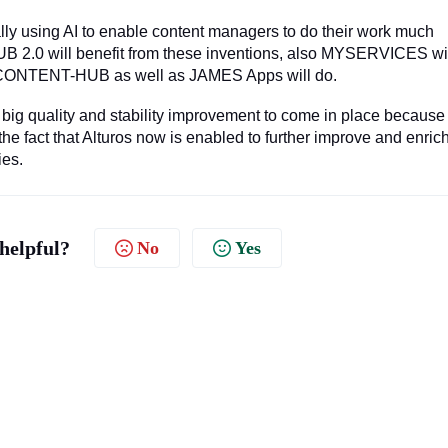
ally using AI to enable content managers to do their work much
B 2.0 will benefit from these inventions, also MYSERVICES wi
th CONTENT-HUB as well as JAMES Apps will do.
 a big quality and stability improvement to come in place because
 fact that Alturos now is enabled to further improve and enric
ies.
 helpful?
No
Yes