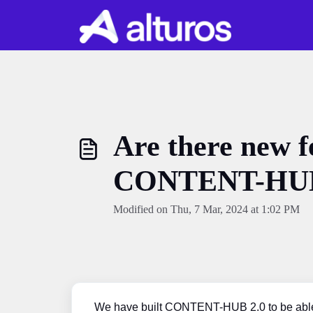
Skip to main content
Are there new f
CONTENT-HUB
Modified on Thu, 7 Mar, 2024 at 1:02 PM
We have built CONTENT-HUB 2.0 to be able t