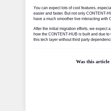
You can expect lots of cool features, especi
easier and faster. But not only CONTENT-HU
have a much smoother live interacting wi
After the initial migration efforts, we expect
how the CONTENT-HUB is built and due to the
this tech layer without third party dependenc
Was this article