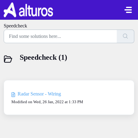
Skip to main content
Speedcheck
Speedcheck (1)
Radar Sensor - Wiring
Modified on Wed, 26 Jan, 2022 at 1:33 PM