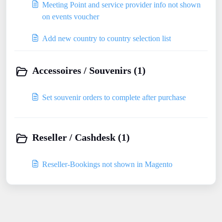
Meeting Point and service provider info not shown
on events voucher
Add new country to country selection list
Accessoires / Souvenirs (1)
Set souvenir orders to complete after purchase
Reseller / Cashdesk (1)
Reseller-Bookings not shown in Magento