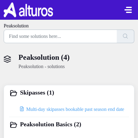
Skip to main content
Peaksolution
Peaksolution (4)
Peaksolution - solutions
Skipasses (1)
Multi-day skipasses bookable past season end date
Peaksolution Basics (2)