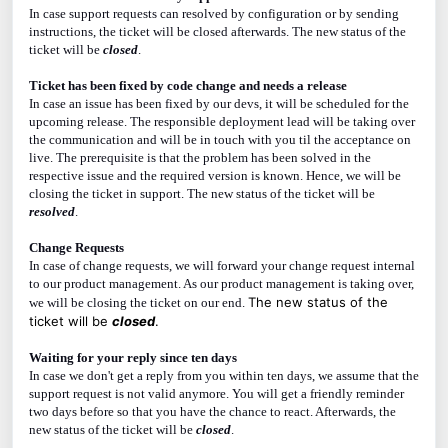
In case support requests can resolved by configuration or by sending
instructions, the ticket will be closed afterwards. The new status of the
ticket will be
closed
.
Ticket has been fixed by code change and needs a release
In case an issue has been fixed by our devs, it will be scheduled for the
upcoming release. The responsible deployment lead will be taking over
the communication and will be in touch with you til the acceptance on
live. The prerequisite is that the problem has been solved in the
respective issue and the required version is known. Hence, we will be
closing the ticket in support. The new status of the ticket will be
resolved
.
Change Requests
In case of change requests, we will forward your change request internal
to our product management. As our product management is taking over,
The new status of the
we will be closing the ticket on our end.
ticket will be
closed
.
Waiting for your reply since ten days
In case we don't get a reply from you within ten days, we assume that the
support request is not valid anymore. You will get a friendly reminder
two days before so that you have the chance to react. Afterwards, the
new status of the ticket will be
closed
.