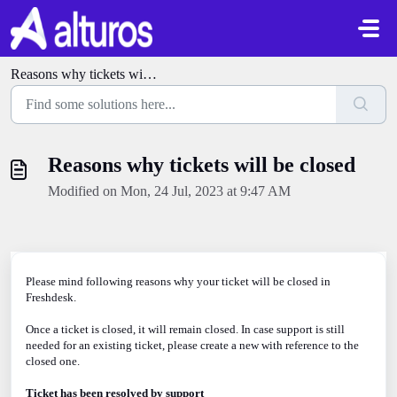
Skip to main content
Reasons why tickets will be closed
Reasons why tickets will be closed
Modified on Mon, 24 Jul, 2023 at 9:47 AM
Please mind following reasons why your ticket will be closed in
Freshdesk.
Once a ticket is closed, it will remain closed. In case support is still
needed for an existing ticket, please create a new with reference to the
closed one.
Ticket has been resolved by support