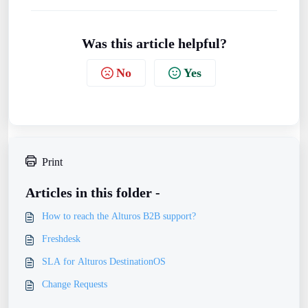
Was this article helpful?
No
Yes
Print
Articles in this folder -
How to reach the Alturos B2B support?
Freshdesk
SLA for Alturos DestinationOS
Change Requests