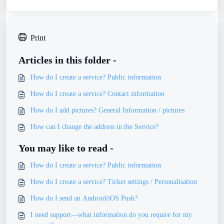
Print
Articles in this folder -
How do I create a service? Public information
How do I create a service? Contact information
How do I add pictures? General Information / pictures
How can I change the address in the Service?
You may like to read -
How do I create a service? Public information
How do I create a service? Ticket settings / Personalisation
How do I send an Android/iOS Push?
I need support—what information do you require for my