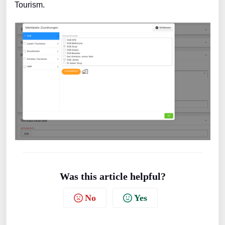
Tourism.
Was this article helpful?
No
Yes