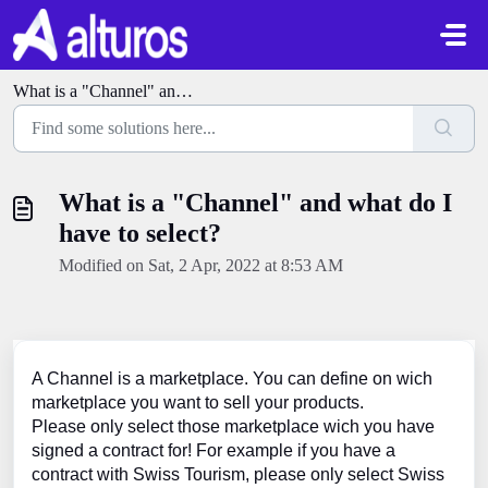
Skip to main content
What is a "Channel" and what do I have to select?
What is a "Channel" and what do I
have to select?
Modified on Sat, 2 Apr, 2022 at 8:53 AM
A Channel is a marketplace. You can define on wich
marketplace you want to sell your products.
Please only select those marketplace wich you have
signed a contract for! For example if you have a
contract with Swiss Tourism, please only select Swiss